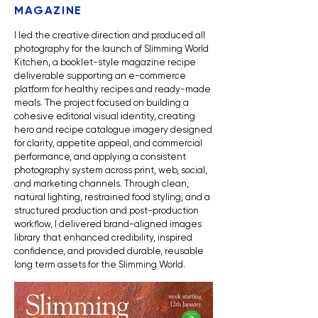
MAGAZINE
I led the creative direction and produced all
photography for the launch of Slimming World
Kitchen, a booklet-style magazine recipe
deliverable supporting an e-commerce
platform for healthy recipes and ready-made
meals. The project focused on building a
cohesive editorial visual identity, creating
hero and recipe catalogue imagery designed
for clarity, appetite appeal, and commercial
performance, and applying a consistent
photography system across print, web, social,
and marketing channels. Through clean,
natural lighting, restrained food styling, and a
structured production and post-production
workflow, I delivered
brand-aligned images
library that enhanced credibility, inspired
confidence, and provided durable, reusable
long term assets for the Slimming World.