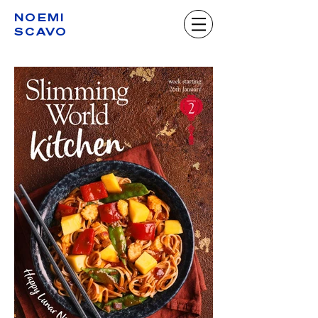
NOEMI
SCAVO