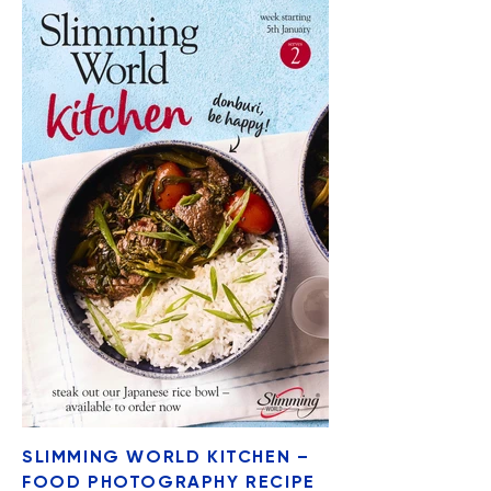
SLIMMING WORLD KITCHEN –
FOOD PHOTOGRAPHY RECIPE