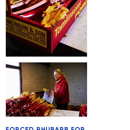
FORCED RHUBARB FOR