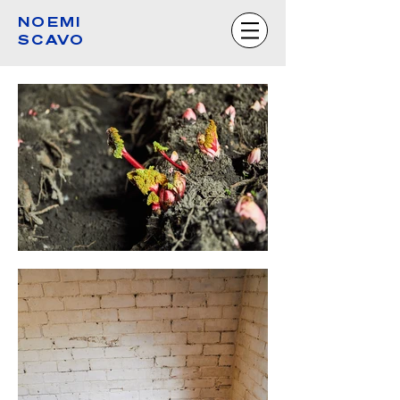
NOEMI
SCAVO