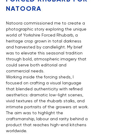
NATOORA
Natoora commissioned me to create a
photographic story exploring the unique
world of Yorkshire Forced Rhubarb, a
heritage crop grown in total darkness
and harvested by candlelight. My brief
was to elevate this seasonal tradition
through bold, atmospheric imagery that
could serve both editorial and
commercial needs.
Working inside the forcing sheds, I
focused on crafting a visual language
that blended authenticity with refined
aesthetics: dramatic low-light scenes,
vivid textures of the rhubarb stalks, and
intimate portraits of the growers at work.
The aim was to highlight the
craftsmanship, labour and rarity behind a
product that reaches high-end kitchens
worldwide.