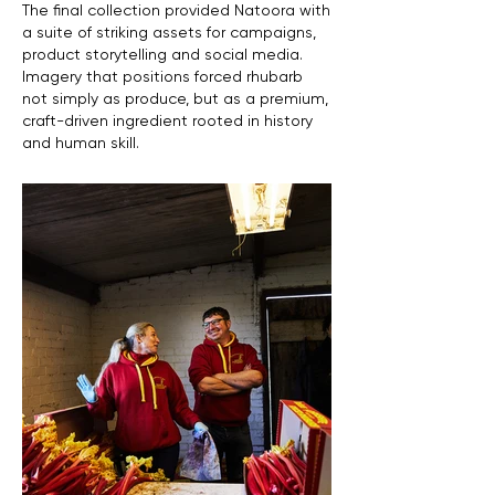
The final collection provided Natoora with
a suite of striking assets for campaigns,
product storytelling and social media.
Imagery that positions forced rhubarb
not simply as produce, but as a premium,
craft-driven ingredient rooted in history
and human skill.